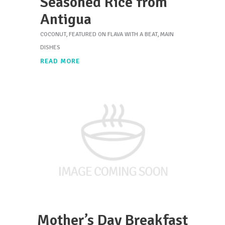
Seasoned Rice from
Antigua
COCONUT
,
FEATURED ON FLAVA WITH A BEAT
,
MAIN
DISHES
READ MORE
Mother’s Day Breakfast