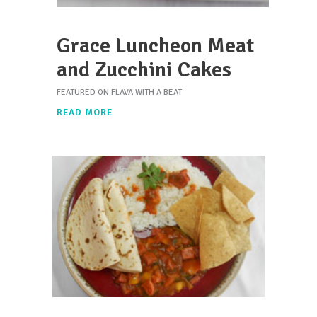
Grace Luncheon Meat
and Zucchini Cakes
FEATURED ON FLAVA WITH A BEAT
READ MORE