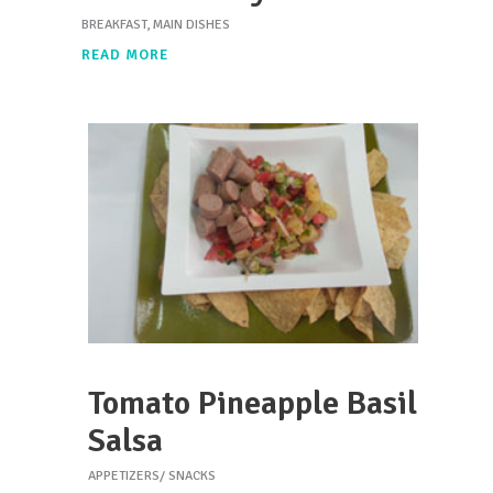
BREAKFAST
,
MAIN DISHES
READ MORE
Tomato Pineapple Basil
Salsa
APPETIZERS/ SNACKS