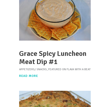
Grace Spicy Luncheon
Meat Dip #1
APPETIZERS/ SNACKS
,
FEATURED ON FLAVA WITH A BEAT
READ MORE