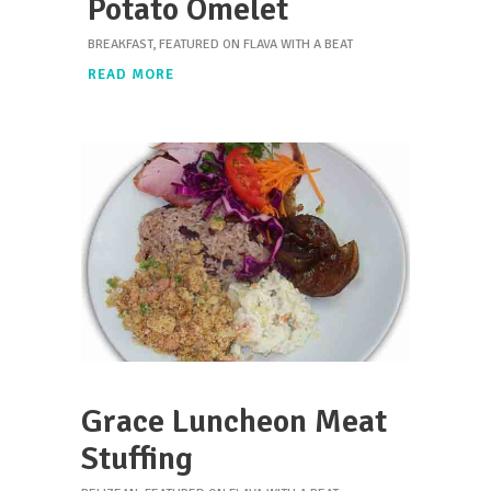
Potato Omelet
BREAKFAST
,
FEATURED ON FLAVA WITH A BEAT
READ MORE
Grace Luncheon Meat
Stuffing