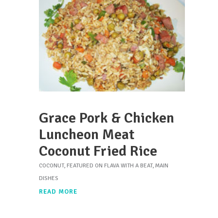
Grace Pork & Chicken
Luncheon Meat
Coconut Fried Rice
COCONUT
,
FEATURED ON FLAVA WITH A BEAT
,
MAIN
DISHES
READ MORE