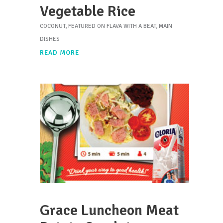
Vegetable Rice
COCONUT
,
FEATURED ON FLAVA WITH A BEAT
,
MAIN
DISHES
READ MORE
Grace Luncheon Meat