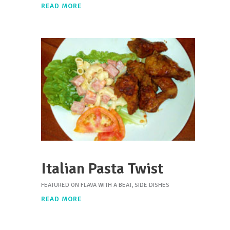
READ MORE
Italian Pasta Twist
FEATURED ON FLAVA WITH A BEAT
,
SIDE DISHES
READ MORE