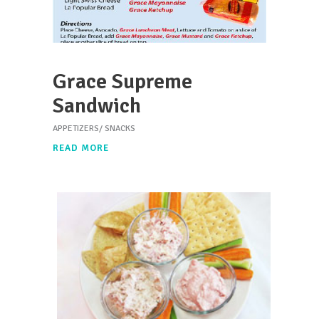
Grace Supreme
Sandwich
APPETIZERS/ SNACKS
READ MORE