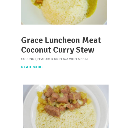
Grace Luncheon Meat
Coconut Curry Stew
COCONUT
,
FEATURED ON FLAVA WITH A BEAT
READ MORE