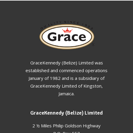
GraceKennedy (Belize) Limited was
established and commenced operations
January of 1982 and is a subsidiary of
GraceKennedy Limited of Kingston,
Jamaica.
GraceKennedy (Belize) Limited
2 ½ Miles Philip Goldson Highway