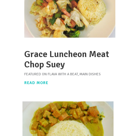
Grace Luncheon Meat
Chop Suey
FEATURED ON FLAVA WITH A BEAT
,
MAIN DISHES
READ MORE