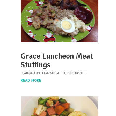
Grace Luncheon Meat
Stuffings
FEATURED ON FLAVA WITH A BEAT
,
SIDE DISHES
READ MORE