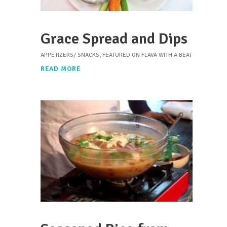
Grace Spread and Dips
APPETIZERS/ SNACKS
,
FEATURED ON FLAVA WITH A BEAT
READ MORE