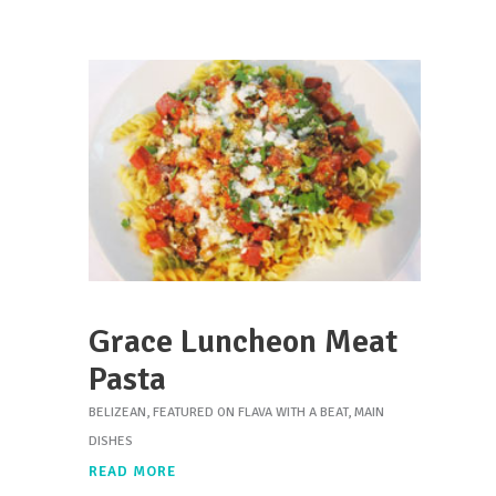
Grace Luncheon Meat
Pasta
BELIZEAN
,
FEATURED ON FLAVA WITH A BEAT
,
MAIN
DISHES
READ MORE