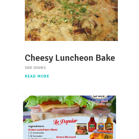
Cheesy Luncheon Bake
SIDE DISHES
READ MORE