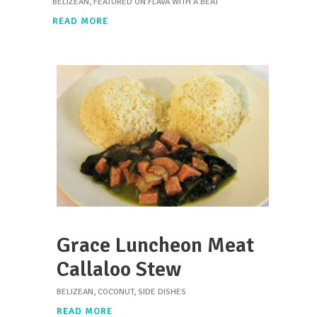
BELIZEAN
,
FEATURED ON FLAVA WITH A BEAT
READ MORE
Grace Luncheon Meat
Callaloo Stew
BELIZEAN
,
COCONUT
,
SIDE DISHES
READ MORE