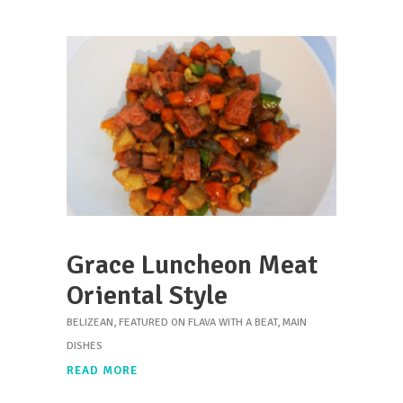
Grace Luncheon Meat
Oriental Style
BELIZEAN
,
FEATURED ON FLAVA WITH A BEAT
,
MAIN
DISHES
READ MORE