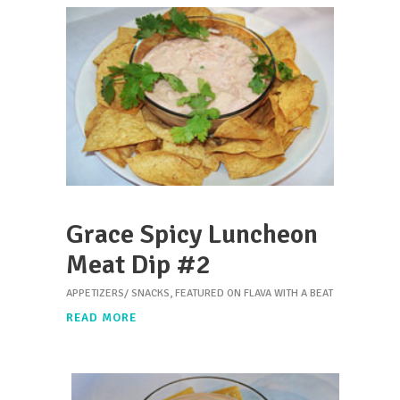
Grace Spicy Luncheon
Meat Dip #2
APPETIZERS/ SNACKS
,
FEATURED ON FLAVA WITH A BEAT
READ MORE