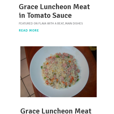
Grace Luncheon Meat
in Tomato Sauce
FEATURED ON FLAVA WITH A BEAT
,
MAIN DISHES
READ MORE
Grace Luncheon Meat