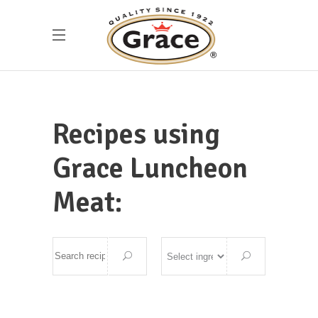
Recipes using
Grace Luncheon
Meat: