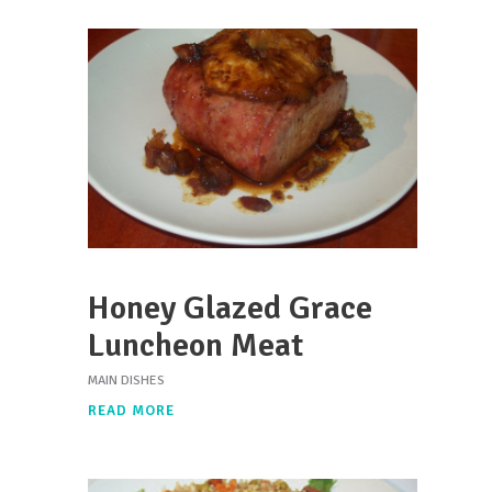
Honey Glazed Grace
Luncheon Meat
MAIN DISHES
READ MORE