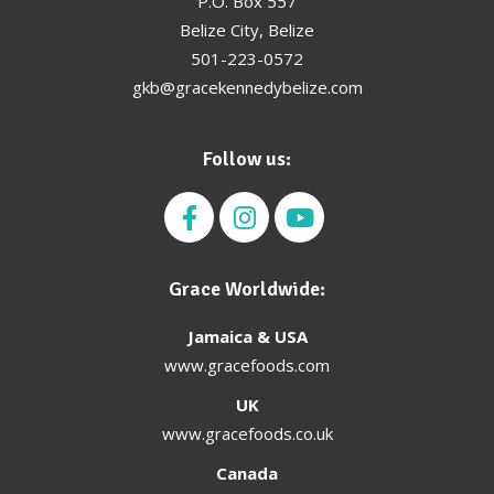
P.O. Box 557
Belize City, Belize
501-223-0572
gkb@gracekennedybelize.com
Follow us:
Grace Worldwide:
Jamaica & USA
www.gracefoods.com
UK
www.gracefoods.co.uk
Canada