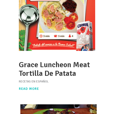
Grace Luncheon Meat
Tortilla De Patata
RECETAS EN ESPAÑOL
READ MORE