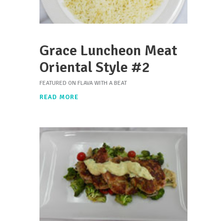
Grace Luncheon Meat
Oriental Style #2
FEATURED ON FLAVA WITH A BEAT
READ MORE