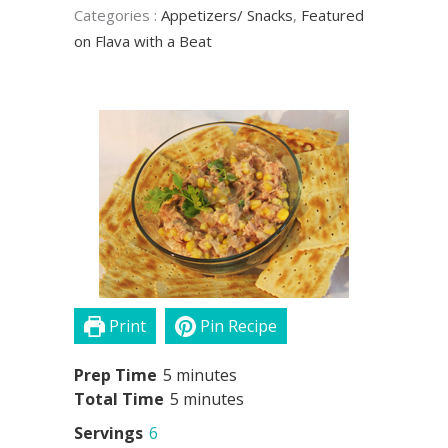
Categories
:
Appetizers/ Snacks
,
Featured
on Flava with a Beat
Print
Pin Recipe
minutes
Prep Time
5
minutes
minutes
Total Time
5
minutes
Servings
6