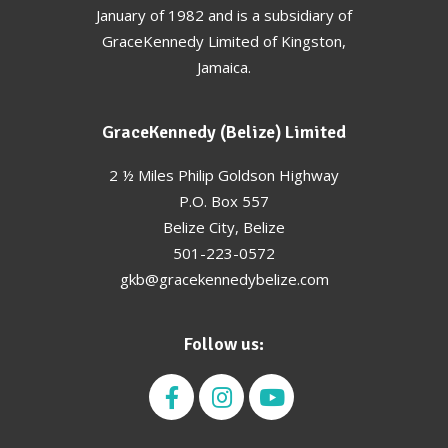
January of 1982 and is a subsidiary of
GraceKennedy Limited of Kingston,
Jamaica.
GraceKennedy (Belize) Limited
2 ½ Miles Philip Goldson Highway
P.O. Box 557
Belize City, Belize
501-223-0572
gkb@gracekennedybelize.com
Follow us: