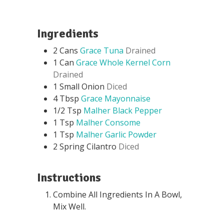
Ingredients
2
Cans
Grace Tuna
Drained
1
Can
Grace Whole Kernel Corn
Drained
1
Small Onion
Diced
4
Tbsp
Grace Mayonnaise
1/2
Tsp
Malher Black Pepper
1
Tsp
Malher Consome
1
Tsp
Malher Garlic Powder
2
Spring Cilantro
Diced
Instructions
Combine All Ingredients In A Bowl,
Mix Well.