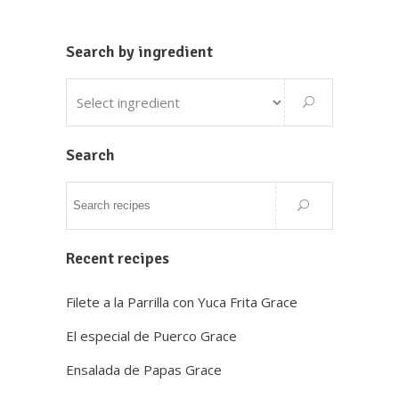
Search by ingredient
Search
Recent recipes
Filete a la Parrilla con Yuca Frita Grace
El especial de Puerco Grace
Ensalada de Papas Grace